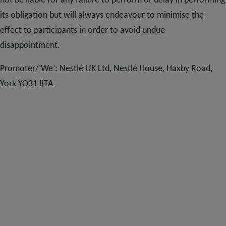
not be liable for any failure to perform or delay in performing
its obligation but will always endeavour to minimise the
effect to participants in order to avoid undue
disappointment.
Promoter/’We’: Nestlé UK Ltd, Nestlé House, Haxby Road,
York YO31 8TA