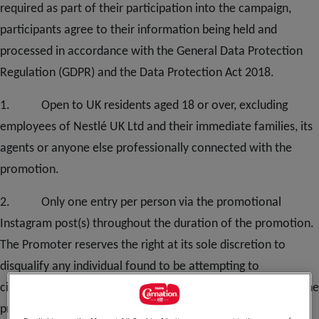
required as part of their participation into the campaign,
participants agree to their information being held and
processed in accordance with the General Data Protection
Regulation (GDPR) and the Data Protection Act 2018.
1. Open to UK residents aged 18 or over, excluding
employees of Nestlé UK Ltd and their immediate families, its
agents or anyone else professionally connected with the
promotion.
2. Only one entry per person via the promotional
Instagram post(s) throughout the duration of the promotion.
The Promoter reserves the right at its sole discretion to
disqualify any individual found to be attempting to
circumvent this clause by tampering with the operation of the
promotion, setting up multiple accounts, using multiple