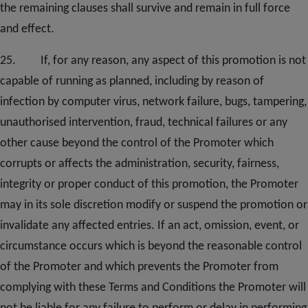
the remaining clauses shall survive and remain in full force
and effect.
25. If, for any reason, any aspect of this promotion is not
capable of running as planned, including by reason of
infection by computer virus, network failure, bugs, tampering,
unauthorised intervention, fraud, technical failures or any
other cause beyond the control of the Promoter which
corrupts or affects the administration, security, fairness,
integrity or proper conduct of this promotion, the Promoter
may in its sole discretion modify or suspend the promotion or
invalidate any affected entries. If an act, omission, event, or
circumstance occurs which is beyond the reasonable control
of the Promoter and which prevents the Promoter from
complying with these Terms and Conditions the Promoter will