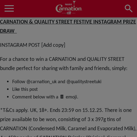
Skip
to
main
Main
CARNATION & QUALITY STREET FESTIVE INSTAGRAM PRIZE
content
navigation
Home
DRAW
INSTAGRAM POST [Add copy]
Products
For a chance to win a CARNATION and QUALITY STREET
bundle perfect for sharing with family and friends, simply:
Recipes
Follow @carnation_uk and @qualitystreetuki
Like this post
🍫
Comment below with a
emoji.
About Us
*T&Cs apply. UK, 18+. Ends 23:59 on 15.12.25. There is one
prize available to be won, consisting of 3 x 397g tins of
CARNATION (Condensed Milk, Caramel and Evaporated Milk),