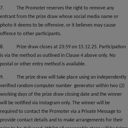
7. The Promoter reserves the right to remove any
entrant from the prize draw whose social media name or
photo it deems to be offensive, or it believes may cause
offence to other participants.
8. Prize draw closes at 23:59 on 15.12.25. Participation
is via the method as outlined in Clause 4 above only. No
postal or other entry method is available.
9. The prize draw will take place using an independently
verified random computer number generator within two (2)
working days of the prize draw closing date and the winner
will be notified via Instagram only. The winner will be
required to contact the Promoter via a Private Message to
provide contact details and to make arrangements for their