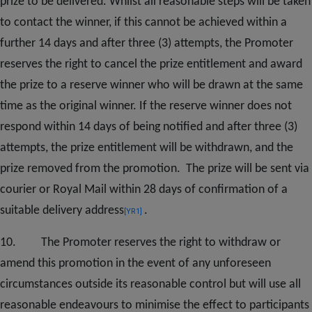
prize to be delivered. Whilst all reasonable steps will be taken
to contact the winner, if this cannot be achieved within a
further 14 days and after three (3) attempts, the Promoter
reserves the right to cancel the prize entitlement and award
the prize to a reserve winner who will be drawn at the same
time as the original winner. If the reserve winner does not
respond within 14 days of being notified and after three (3)
attempts, the prize entitlement will be withdrawn, and the
prize removed from the promotion. The prize will be sent via
courier or Royal Mail within 28 days of confirmation of a
suitable delivery
address
.
[YR1]
10. The Promoter reserves the right to withdraw or
amend this promotion in the event of any unforeseen
circumstances outside its reasonable control but will use all
reasonable endeavours to minimise the effect to participants