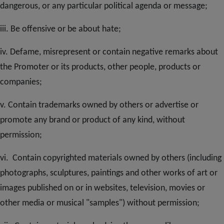
dangerous, or any particular political agenda or message;
iii. Be offensive or be about hate;
iv. Defame, misrepresent or contain negative remarks about
the Promoter or its products, other people, products or
companies;
v. Contain trademarks owned by others or advertise or
promote any brand or product of any kind, without
permission;
vi. Contain copyrighted materials owned by others (including
photographs, sculptures, paintings and other works of art or
images published on or in websites, television, movies or
other media or musical "samples") without permission;