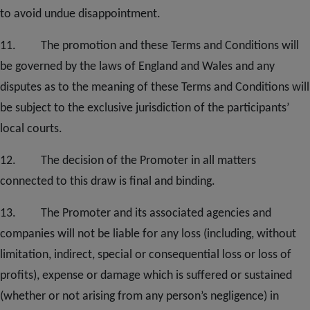
to avoid undue disappointment.
11. The promotion and these Terms and Conditions will
be governed by the laws of England and Wales and any
disputes as to the meaning of these Terms and Conditions will
be subject to the exclusive jurisdiction of the participants’
local courts
.
12.
The decision of the Promoter in all matters
connected to this draw is final and binding.
1
3
. The Promoter and its associated agencies and
companies will not be liable for any loss (including, without
limitation, indirect, special or consequential loss or loss of
profits), expense or damage which is suffered or sustained
(whether or not arising from any person’s negligence) in