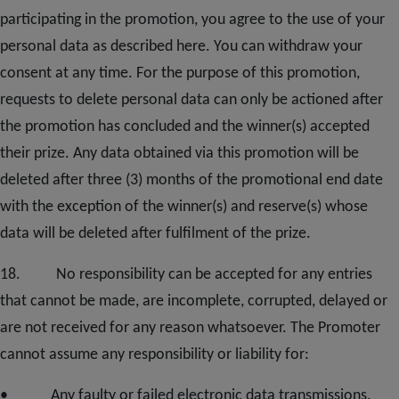
participating in the promotion, you agree to the use of your
personal data as described here. You can withdraw your
consent at any time. For the purpose of this promotion,
requests to delete personal data can only be actioned after
the promotion has concluded and the winner(s) accepted
their prize. Any data obtained via this promotion will be
deleted after three (3) months of the promotional end date
with the exception of the winner(s) and reserve(s) whose
data will be deleted after fulfilment of the prize.
1
8
. No responsibility can be accepted for any entries
that cannot be made, are incomplete, corrupted, delayed or
are not received for any reason whatsoever. The Promoter
cannot assume any responsibility or liability for:
• Any faulty or failed electronic data transmissions.