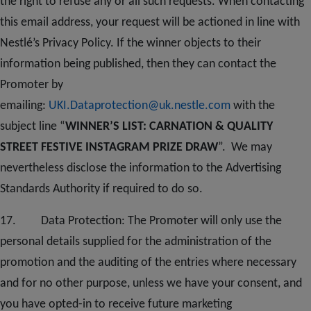
the right to refuse any or all such requests. When contacting
this email address, your request will be actioned in line with
Nestlé’s Privacy Policy. If the winner objects to their
information being published, then they can contact the
Promoter by
emailing:
UKI.Dataprotection@uk.nestle.com
with the
subject line “
WINNER’S LIST: CARNATION & QUALITY
STREET FESTIVE INSTAGRAM PRIZE DRAW
”. We may
nevertheless disclose the information to the Advertising
Standards Authority if required to do so.
1
7
. Data Protection: The Promoter will only use the
personal details supplied for the administration of the
promotion and the auditing of the entries where necessary
and for no other purpose, unless we have your consent, and
you have opted-in to receive future marketing