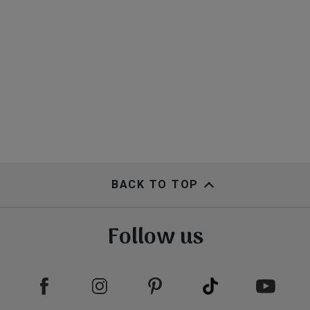
BACK TO TOP
Follow us