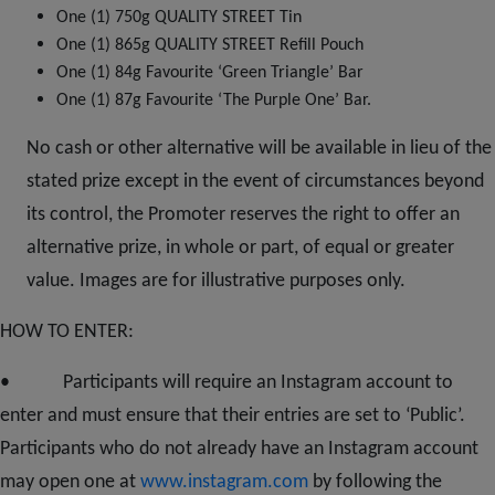
One (1) 750g QUALITY STREET Tin
One (1) 865g QUALITY STREET Refill Pouch
One (1) 84g Favourite ‘Green Triangle’ Bar
One (1) 87g Favourite ‘The Purple One’ Bar.
No cash or other alternative will be available in lieu of the
stated prize except in the event of circumstances beyond
its control, the Promoter reserves the right to offer an
alternative prize, in whole or part, of equal or greater
value. Images are for illustrative purposes only.
HOW TO ENTER:
•
Participants
will require an Instagram account to
enter and must ensure that their entries are set to ‘Public’.
Participants who do not already have an Instagram account
may open one at
www.instagram.com
by following the