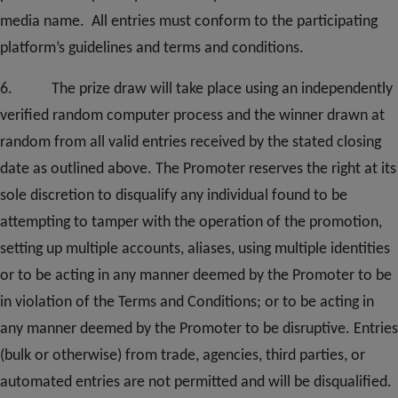
media
name. All entries must conform to the participating
platform’s guidelines and terms and conditions.
6. The prize draw will take place using an independently
verified random computer process and the winner drawn at
random from all valid entries received by the stated closing
date as outlined above. The Promoter reserves the right at its
sole discretion to disqualify any individual found to be
attempting to tamper with the operation of the promotion,
setting up multiple accounts, aliases, using multiple identities
or to be acting in any manner deemed by the Promoter to be
in violation of the Terms and Conditions; or to be acting in
any manner deemed by the Promoter to be disruptive. Entries
(bulk or otherwise) from trade, agencies, third parties, or
automated entries are not permitted and will be disqualified.