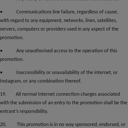
• Communications line failure, regardless of cause,
with regard to any equipment, networks, lines, satellites,
servers, computers or providers used in any aspect of the
promotion.
• Any unauthorised access to the operation of this
promotion.
• Inaccessibility or unavailability of the internet, or
Instagram, or any combination thereof.
1
9
. All normal Internet connection charges associated
with the submission of an entry to the promotion shall be the
entrant’s responsibility.
20
. This promotion is in no way sponsored, endorsed, or