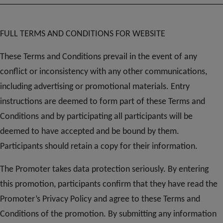
FULL TERMS AND CONDITIONS FOR WEBSITE
These Terms and Conditions prevail in the event of any
conflict or inconsistency with any other communications,
including advertising or promotional materials. Entry
instructions are deemed to form part of these Terms and
Conditions and by participating all participants will be
deemed to have accepted and be bound by them.
Participants should retain a copy for their information.
The Promoter takes data protection seriously. By entering
this promotion, participants confirm that they have read the
Promoter’s Privacy Policy and agree to these Terms and
Conditions of the promotion. By submitting any information