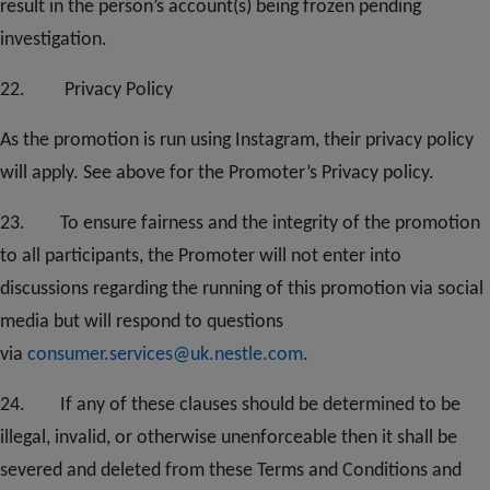
result in the person’s account(s) being frozen pending
investigation.
2
2
. Privacy Policy
As the promotion is run using Instagram, their privacy policy
will apply. See above for the Promoter’s Privacy policy.
2
3.
To ensure fairness and the integrity of the promotion
to all participants, the Promoter will not enter into
discussions regarding the running of this promotion via social
media but will respond to questions
via
consumer.services@uk.nestle.com
.
2
4
. If any of these clauses should be determined to be
illegal, invalid, or otherwise unenforceable then it shall be
severed and deleted from these Terms and Conditions and