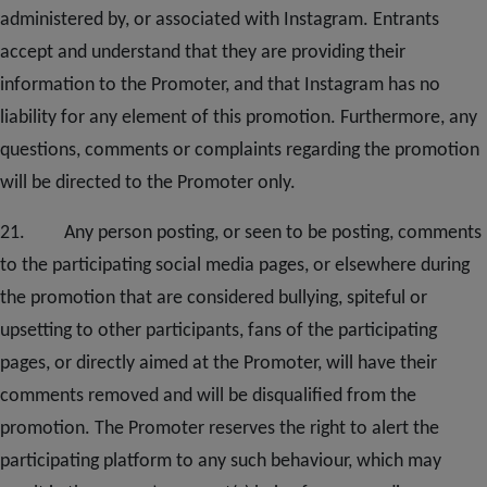
administered by, or associated with Instagram. Entrants
accept and understand that they are providing their
information to the Promoter, and that Instagram has no
liability for any element of this promotion. Furthermore, any
questions, comments or complaints regarding the promotion
will be directed to the Promoter only.
2
1. Any person posting, or seen to be posting, comments
to the participating social media pages, or elsewhere during
the promotion that are considered bullying, spiteful or
upsetting to other participants, fans of the participating
pages, or directly aimed at the Promoter, will have their
comments removed and will be disqualified from the
promotion. The Promoter reserves the right to alert the
participating platform to any such behaviour, which may