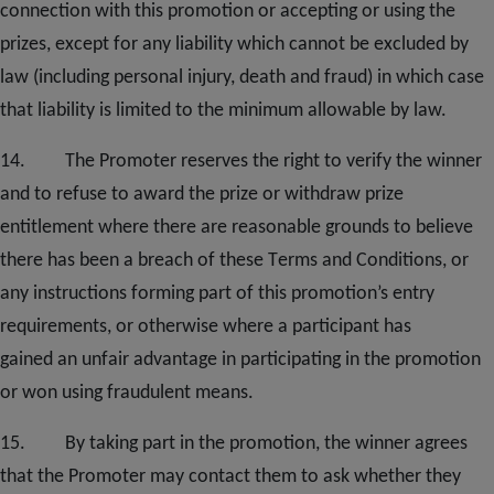
connection with this promotion or accepting or using the
prizes, except for any liability which cannot be excluded by
law (including personal injury, death and fraud) in which case
that liability is limited to the minimum allowable by law.
1
4
. The Promoter reserves the right to verify the winner
and to refuse to award the prize or withdraw prize
entitlement where there are reasonable grounds to believe
there has been a breach of these
T
erms and
C
onditions, or
any instructions forming part of this promotion’s entry
requirements
,
or otherwise where a participant has
gained
an
unfair advantage in participating in the promotion
or won using fraudulent means.
1
5
. By taking part in the promotion, the winner agrees
that the Promoter may contact them to ask whether they