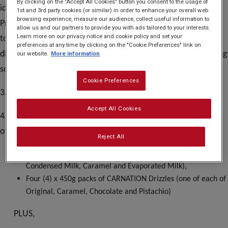
By clicking on the "Accept All Cookies" button you consent to the usage of
identities or to be acting in any manner deemed by the
1st and 3rd party cookies (or similar) in order to enhance your overall web
browsing experience, measure our audience, collect useful information to
Promoter to be in violation of the Terms and Conditions; or
allow us and our partners to provide you with ads tailored to your interests.
Learn more on our privacy notice and cookie policy and set your
to be acting in any manner deemed by the Promoter to be
preferences at any time by clicking on the "Cookie Preferences" link on
disruptive. Participants may enter via the official participating
our website.
More information
social media page(s) only.
Cookie Preferences
3. No purchase necessary.
Accept All Cookies
4. There is one (1) prize available to be won, consisting
of a product bundle containing:
Reject All
Three (3) x 397g tins of CARNATION (one of each of
Condensed Milk, Caramel and Evaporated Milk),
Four (4) x 450g packs of CARNATION Drizzles (one of each of
Original, Caramel, Chocolate and Pistachio)
PLUS,