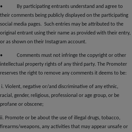
• By participating entrants understand and agree to
their comments being publicly displayed on the participating
social media pages. Such entries may be attributed to the
original entrant using their name as provided with their entry,
or as shown on their Instagram account.
• Comments must not infringe the copyright or other
intellectual property rights of any third party. The Promoter
reserves the right to remove any comments it deems to be:
i. Violent, negative or/and discriminative of any ethnic,
racial, gender, religious, professional or age group, or be
profane or obscene;
ii. Promote or be about the use of illegal drugs, tobacco,
firearms/weapons, any activities that may appear unsafe or