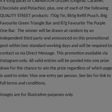
Subscribe
4 x 450g packs of CARNATION Drizzles (Original, Caramel,
Chocolate and Pistachio), plus, one of each of the following
QUALITY STREET products: 750g Tin, 865g Refill Pouch, 84g
FAQs
Favourite Green Triangle Bar and 87g Favourite The Purple
One Bar. The winner will be drawn at random by an
independent third party and announced on this promotional
post within two standard working days and will be required to
contact us via Direct Message. This promotion available via
Instagram only. All valid entries will be pooled into one prize
draw for the chance to win the prize regardless of which page
is used to enter. Max one entry per person. See bio for link to
full terms and conditions.
Images are for illustrative purposes only.