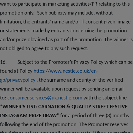
want to participate in marketing activities/PR relating to this
promotion only. Such publicity may include, without
limitation, the entrants’ name and/or if consent given, image
or statements made by entrants concerning the promotion
and/or prize obtained as part of the promotion. The winner is
not obliged to agree to any such request.
1
6
. Subject to the Promoter’s Privacy Policy which can be
found at Policy
https://www.nestle.co.uk/en-
gb/privacypolicy
, the surname and county of the verified
winner will be available upon request by sending an email
to:
consumer.services@uk.nestle.com
with the subject line
“
WINNER’S LIST: CARNATION & QUALITY STREET FESTIVE
INSTAGRAM PRIZE DRAW
” for a period of three (3) months
following the end of the promotion. The Promoter reserves