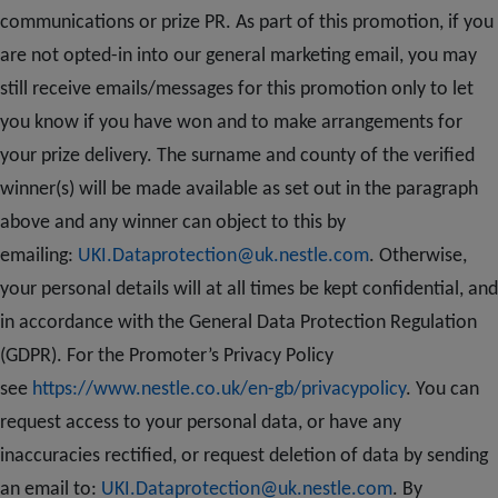
communications or prize PR. As part of this promotion, if you
are not opted-in into our general marketing email, you may
still receive emails/messages for this promotion only to let
you know if you have won and to make arrangements for
your prize delivery. The surname and county of the verified
winner(s) will be made available as set out in the paragraph
above and any winner can object to this by
emailing:
UKI.Dataprotection@uk.nestle.com
. Otherwise,
your personal details will at all times be kept confidential, and
in accordance with the General Data Protection Regulation
(GDPR). For the Promoter’s Privacy Policy
see
https://www.nestle.co.uk/en-gb/privacypolicy
. You can
request access to your personal data, or have any
inaccuracies rectified, or request deletion of data by sending
an email to:
UKI.Dataprotection@uk.nestle.com
. By