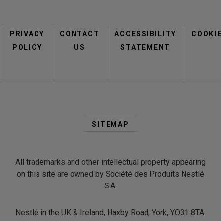
Footer
PRIVACY
CONTACT
menu
ACCESSIBILITY
COOKI
POLICY
US
STATEMENT
Second
Footer
SITEMAP
Menu
All trademarks and other intellectual property appearing
on this site are owned by Société des Produits Nestlé
S.A.
Nestlé in the UK & Ireland, Haxby Road, York, YO31 8TA.