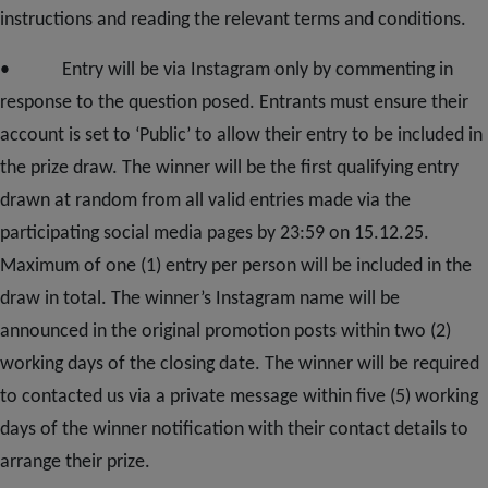
instructions and reading the relevant terms and conditions.
• Entry will be via Instagram only by commenting in
response to the question posed. Entrants must ensure their
account is set to ‘Public’ to allow their entry to be included in
the prize draw. The winner will be the first qualifying entry
drawn at random from all valid entries made via the
participating social media pages by 23:59 on 15.12.25.
Maximum of one (1) entry per person will be included in the
draw in total. The winner’s Instagram name will be
announced in the original promotion posts within two (2)
working days of the closing date. The winner will be required
to contacted us via a private message within five (5) working
days of the winner notification with their contact details to
arrange their prize.