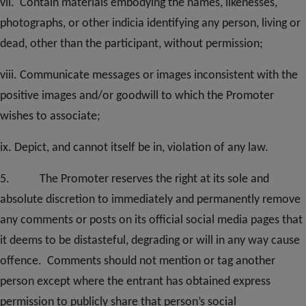
vii. Contain materials embodying the names, likenesses,
photographs, or other indicia identifying any person, living or
dead, other than the participant, without permission;
viii. Communicate messages or images inconsistent with the
positive images and/or goodwill to which the Promoter
wishes to associate;
ix. Depict, and cannot itself be in, violation of any law.
5. The Promoter reserves the right at its sole and
absolute discretion to immediately and permanently remove
any comments or posts on its official social media pages that
it deems to be distasteful, degrading or will in any way cause
offence. Comments should not mention or tag another
person except where the entrant has obtained express
permission to publicly share th
at person’s social