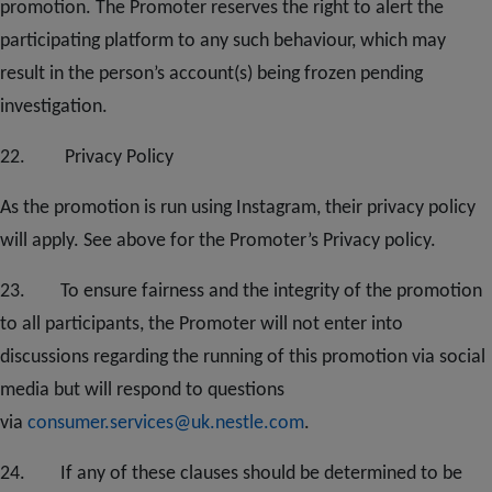
promotion. The Promoter reserves the right to alert the
participating platform to any such behaviour, which may
result in the person’s account(s) being frozen pending
investigation.
2
2
. Privacy Policy
As the promotion is run using Instagram, their privacy policy
will apply. See above for the Promoter’s Privacy policy.
2
3.
To ensure fairness and the integrity of the promotion
to all participants, the Promoter will not enter into
discussions regarding the running of this promotion via social
media but will respond to questions
via
consumer.services@uk.nestle.com
.
2
4
. If any of these clauses should be determined to be