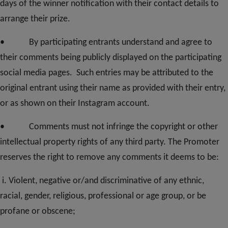
days of the winner notification with their contact details to
arrange their prize.
• By participating entrants understand and agree to
their comments being publicly displayed on the participating
social media pages. Such entries may be attributed to the
original entrant using their name as provided with their entry,
or as shown on their Instagram account.
• Comments must not infringe the copyright or other
intellectual property rights of any third party. The Promoter
reserves the right to remove any comments it deems to be:
i. Violent, negative or/and discriminative of any ethnic,
racial, gender, religious, professional or age group, or be
profane or obscene;