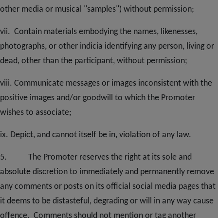
other media or musical "samples") without permission;
vii. Contain materials embodying the names, likenesses,
photographs, or other indicia identifying any person, living or
dead, other than the participant, without permission;
viii. Communicate messages or images inconsistent with the
positive images and/or goodwill to which the Promoter
wishes to associate;
ix. Depict, and cannot itself be in, violation of any law.
5. The Promoter reserves the right at its sole and
absolute discretion to immediately and permanently remove
any comments or posts on its official social media pages that
it deems to be distasteful, degrading or will in any way cause
offence. Comments should not mention or tag another