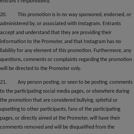
entrant’s responsibility.
20
. This promotion is in no way sponsored, endorsed, or
administered by, or associated with Instagram. Entrants
accept and understand that they are providing their
information to the Promoter, and that Instagram has no
liability for any element of this promotion. Furthermore, any
questions, comments or complaints regarding the promotion
will be directed to the Promoter only.
2
1. Any person posting, or seen to be posting, comments
to the participating social media pages, or elsewhere during
the promotion that are considered bullying, spiteful or
upsetting to other participants, fans of the participating
pages, or directly aimed at the Promoter, will have their
comments removed and will be disqualified from the