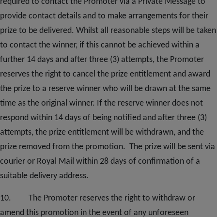
required to contact the Promoter via a Private Message to
provide contact details and to make arrangements for their
prize to be delivered. Whilst all reasonable steps will be taken
to contact the winner, if this cannot be achieved within a
further 14 days and after three (3) attempts, the Promoter
reserves the right to cancel the prize entitlement and award
the prize to a reserve winner who will be drawn at the same
time as the original winner. If the reserve winner does not
respond within 14 days of being notified and after three (3)
attempts, the prize entitlement will be withdrawn, and the
prize removed from the promotion. The prize will be sent via
courier or Royal Mail within 28 days of confirmation of a
suitable delivery address.
10. The Promoter reserves the right to withdraw or
amend this promotion in the event of any unforeseen