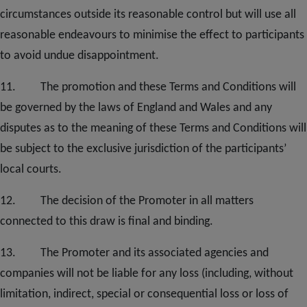
circumstances outside its reasonable control but will use all
reasonable endeavours to minimise the effect to participants
to avoid undue disappointment.
11. The promotion and these Terms and Conditions will
be governed by the laws of England and Wales and any
disputes as to the meaning of these Terms and Conditions will
be subject to the exclusive jurisdiction of the participants’
local courts
.
12.
The decision of the Promoter in all matters
connected to this draw is final and binding.
1
3
. The Promoter and its associated agencies and
companies will not be liable for any loss (including, without
limitation, indirect, special or consequential loss or loss of