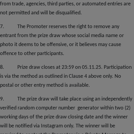
from trade, agencies, third parties, or automated entries are
not permitted and will be disqualified.
7. The Promoter reserves the right to remove any
entrant from the prize draw whose social media name or
photo it deems to be offensive, or it believes may cause
offence to other participants.
8. Prize draw closes at 23:59 on 05.11.25. Participation
is via the method as outlined in Clause 4 above only. No
postal or other entry method is available.
9. The prize draw will take place using an independently
verified random computer number generator within two (2)
working days of the prize draw closing date and the winner
will be notified via Instagram only. The winner will be