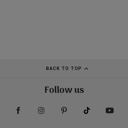
BACK TO TOP
Follow us