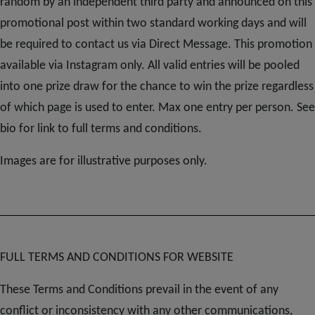
Subscribe
random by an independent third party and announced on this
promotional post within two standard working days and will
be required to contact us via Direct Message. This promotion
FAQs
available via Instagram only. All valid entries will be pooled
into one prize draw for the chance to win the prize regardless
of which page is used to enter. Max one entry per person. See
bio for link to full terms and conditions.
Images are for illustrative purposes only.
FULL TERMS AND CONDITIONS FOR WEBSITE
These Terms and Conditions prevail in the event of any
conflict or inconsistency with any other communications,