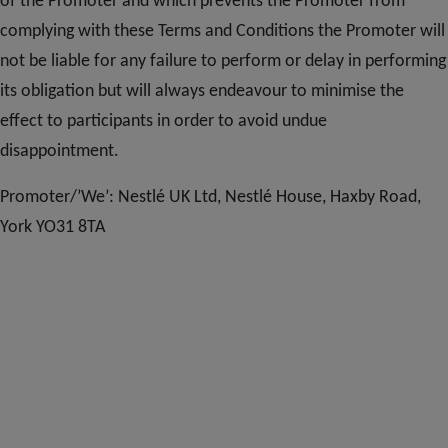
of the Promoter and which prevents the Promoter from
complying with these Terms and Conditions the Promoter will
not be liable for any failure to perform or delay in performing
its obligation but will always endeavour to minimise the
effect to participants in order to avoid undue
disappointment.
Promoter/’We’: Nestlé UK Ltd, Nestlé House, Haxby Road,
York YO31 8TA