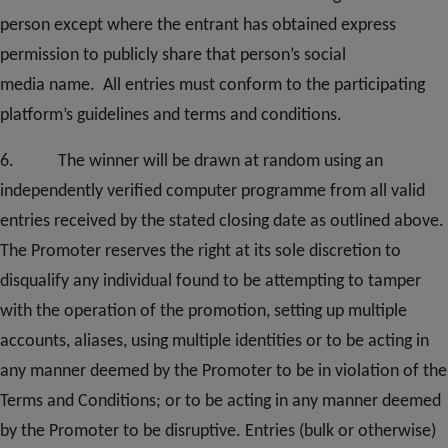
person except where the entrant has obtained express
permission to publicly share th
at person’s social
media
name. All entries must conform to the participating
platform’s guidelines and terms and conditions.
6. The winner will be drawn at random using an
independently verified computer programme from all valid
entries received by the stated closing date as outlined above.
The Promoter reserves the right at its sole discretion to
disqualify any individual found to be attempting to tamper
with the operation of the promotion, setting up multiple
accounts, aliases, using multiple identities or to be acting in
any manner deemed by the Promoter to be in violation of the
Terms and Conditions; or to be acting in any manner deemed
by the Promoter to be disruptive. Entries (bulk or otherwise)