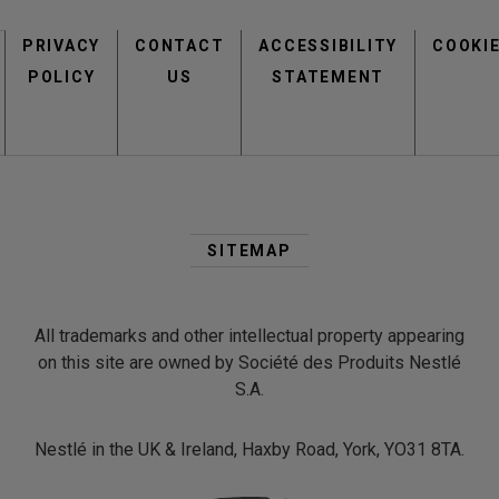
Footer
PRIVACY
CONTACT
menu
ACCESSIBILITY
COOKI
POLICY
US
STATEMENT
Second
Footer
SITEMAP
Menu
All trademarks and other intellectual property appearing
on this site are owned by Société des Produits Nestlé
S.A.
Nestlé in the UK & Ireland, Haxby Road, York, YO31 8TA.