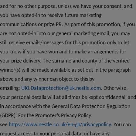
and for no other purpose, unless we have your consent, and
you have opted-in to receive future marketing
communications or prize PR. As part of this promotion, if you
are not opted-in into our general marketing email, you may
still receive emails/messages for this promotion only to let
you know if you have won and to make arrangements for
your prize delivery. The surname and county of the verified
winner(s) will be made available as set out in the paragraph
above and any winner can object to this by
emailing:
UKI.Dataprotection@uk.nestle.com
. Otherwise,
your personal details will at all times be kept confidential, and
in accordance with the General Data Protection Regulation
(GDPR). For the Promoter’s Privacy Policy
see
https://www.nestle.co.uk/en-gb/privacypolicy
. You can
request access to your personal data, or have any