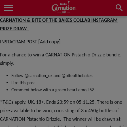
Skip
to
main
Main
CARNATION & BITE OF THE BAKES COLLAB INSTAGRAM
content
navigation
Home
PRIZE DRAW
INSTAGRAM POST [Add copy]
Products
For a chance to win a CARNATION Pistachio Drizzle bundle,
simply:
Recipes
Follow @carnation_uk and @biteofthebakes
Like this post
💚
Comment below with a green heart emoji
About Us
*T&Cs apply. UK, 18+. Ends 23:59 on 05.11.25. There is one
prize available to be won, consisting of 3 x 450g bottles of
CARNATION Pistachio Drizzle. The winner will be drawn at