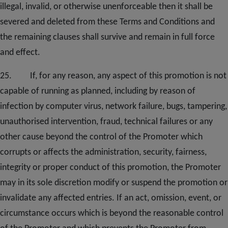
illegal, invalid, or otherwise unenforceable then it shall be
severed and deleted from these Terms and Conditions and
the remaining clauses shall survive and remain in full force
and effect.
25. If, for any reason, any aspect of this promotion is not
capable of running as planned, including by reason of
infection by computer virus, network failure, bugs, tampering,
unauthorised intervention, fraud, technical failures or any
other cause beyond the control of the Promoter which
corrupts or affects the administration, security, fairness,
integrity or proper conduct of this promotion, the Promoter
may in its sole discretion modify or suspend the promotion or
invalidate any affected entries. If an act, omission, event, or
circumstance occurs which is beyond the reasonable control