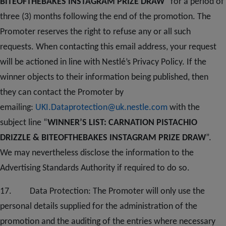
BITEOFTHEBAKES INSTAGRAM PRIZE DRAW
” for a period of
three (3) months following the end of the promotion. The
Promoter reserves the right to refuse any or all such
requests. When contacting this email address, your request
will be actioned in line with Nestlé’s Privacy Policy. If the
winner objects to their information being published, then
they can contact the Promoter by
emailing:
UKI.Dataprotection@uk.nestle.com
with the
subject line “
WINNER’S LIST: CARNATION PISTACHIO
DRIZZLE & BITEOFTHEBAKES INSTAGRAM PRIZE DRAW
”.
We may nevertheless disclose the information to the
Advertising Standards Authority if required to do so.
1
7
. Data Protection: The Promoter will only use the
personal details supplied for the administration of the
promotion and the auditing of the entries where necessary