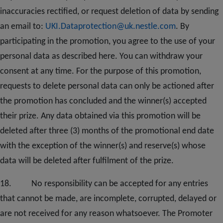
inaccuracies rectified, or request deletion of data by sending
an email to:
UKI.Dataprotection@uk.nestle.com
. By
participating in the promotion, you agree to the use of your
personal data as described here. You can withdraw your
consent at any time. For the purpose of this promotion,
requests to delete personal data can only be actioned after
the promotion has concluded and the winner(s) accepted
their prize. Any data obtained via this promotion will be
deleted after three (3) months of the promotional end date
with the exception of the winner(s) and reserve(s) whose
data will be deleted after fulfilment of the prize.
1
8
. No responsibility can be accepted for any entries
that cannot be made, are incomplete, corrupted, delayed or
are not received for any reason whatsoever. The Promoter