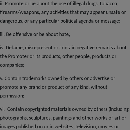
ii. Promote or be about the use of illegal drugs, tobacco,
firearms/weapons, any activities that may appear unsafe or
dangerous, or any particular political agenda or message;
iii. Be offensive or be about hate;
iv. Defame, misrepresent or contain negative remarks about
the Promoter or its products, other people, products or
companies;
v. Contain trademarks owned by others or advertise or
promote any brand or product of any kind, without
permission;
vi. Contain copyrighted materials owned by others (including
photographs, sculptures, paintings and other works of art or
images published on or in websites, television, movies or