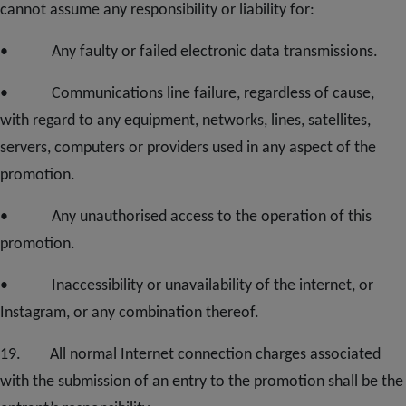
cannot assume any responsibility or liability for:
• Any faulty or failed electronic data transmissions.
• Communications line failure, regardless of cause,
with regard to any equipment, networks, lines, satellites,
servers, computers or providers used in any aspect of the
promotion.
• Any unauthorised access to the operation of this
promotion.
• Inaccessibility or unavailability of the internet, or
Instagram, or any combination thereof.
1
9
. All normal Internet connection charges associated
with the submission of an entry to the promotion shall be the