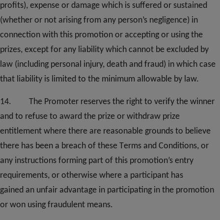
profits), expense or damage which is suffered or sustained
(whether or not arising from any person’s negligence) in
connection with this promotion or accepting or using the
prizes, except for any liability which cannot be excluded by
law (including personal injury, death and fraud) in which case
that liability is limited to the minimum allowable by law.
1
4
. The Promoter reserves the right to verify the winner
and to refuse to award the prize or withdraw prize
entitlement where there are reasonable grounds to believe
there has been a breach of these
T
erms and
C
onditions, or
any instructions forming part of this promotion’s entry
requirements
,
or otherwise where a participant has
gained
an
unfair advantage in participating in the promotion
or won using fraudulent means.