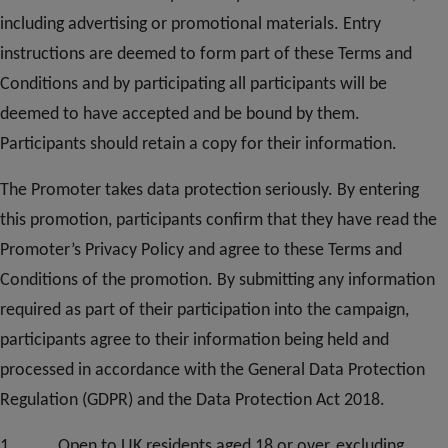
including advertising or promotional materials. Entry
instructions are deemed to form part of these Terms and
Conditions and by participating all participants will be
deemed to have accepted and be bound by them.
Participants should retain a copy for their information.
The Promoter takes data protection seriously. By entering
this promotion, participants confirm that they have read the
Promoter’s Privacy Policy and agree to these Terms and
Conditions of the promotion. By submitting any information
required as part of their participation into the campaign,
participants agree to their information being held and
processed in accordance with the General Data Protection
Regulation (GDPR) and the Data Protection Act 2018.
1. Open to UK residents aged 18 or over, excluding