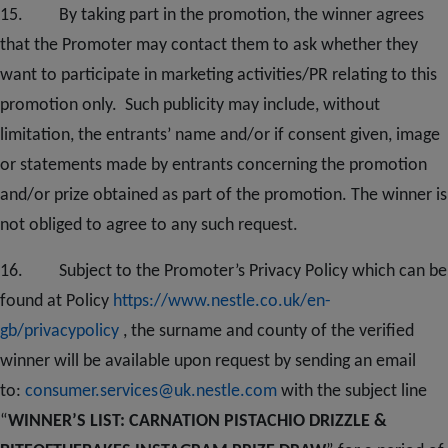
1
5
. By taking part in the promotion, the winner agrees
that the Promoter may contact them to ask whether they
want to participate in marketing activities/PR relating to this
promotion only. Such publicity may include, without
limitation, the entrants’ name and/or if consent given, image
or statements made by entrants concerning the promotion
and/or prize obtained as part of the promotion. The winner is
not obliged to agree to any such request.
1
6
. Subject to the Promoter’s Privacy Policy which can be
found at Policy
https://www.nestle.co.uk/en-
gb/privacypolicy
, the surname and county of the verified
winner will be available upon request by sending an email
to:
consumer.services@uk.nestle.com
with the subject line
“
WINNER’S LIST: CARNATION PISTACHIO DRIZZLE &