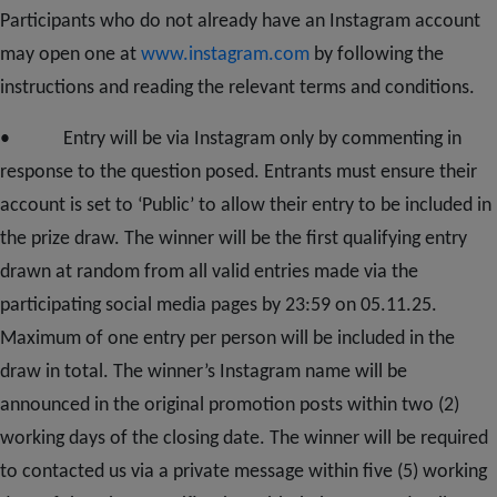
Participants who do not already have an Instagram account
may open one at
www.instagram.com
by following the
instructions and reading the relevant terms and conditions.
• Entry will be via Instagram only by commenting in
response to the question posed. Entrants must ensure their
account is set to ‘Public’ to allow their entry to be included in
the prize draw. The winner will be the first qualifying entry
drawn at random from all valid entries made via the
participating social media pages by 23:59 on 05.11.25.
Maximum of one entry per person will be included in the
draw in total. The winner’s Instagram name will be
announced in the original promotion posts within two (2)
working days of the closing date. The winner will be required
to contacted us via a private message within five (5) working