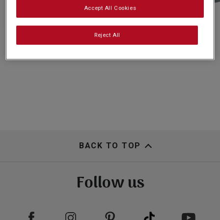
Subscribe
Accept All Cookies
Reject All
FAQs
BACK TO TOP
Follow us