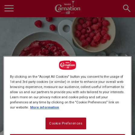
Skip
to
main
Main
content
navigation
Home
Products
Quick & Easy Dessert
By clicking on the "Accept All Cookies" button you consent to the usage of
Recipes
1st and 3rd party cookies (or similar) in order to enhance your overall web
browsing experience, measure our audience, collect useful information to
Recipes
allow us and our partners to provide you with ads tailored to your interests.
Learn more on our privacy notice and cookie policy and set your
preferences at any time by clicking on the "Cookie Preferences" link on
About Us
our website.
More information
Cookie Preferences