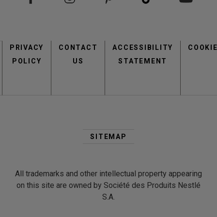
Footer
PRIVACY
CONTACT
menu
ACCESSIBILITY
COOKI
POLICY
US
STATEMENT
Second
Footer
SITEMAP
Menu
All trademarks and other intellectual property appearing
on this site are owned by Société des Produits Nestlé
S.A.