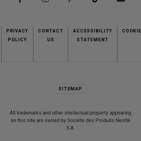
Footer
PRIVACY
CONTACT
menu
ACCESSIBILITY
COOKI
POLICY
US
STATEMENT
Second
Footer
SITEMAP
Menu
All trademarks and other intellectual property appearing
on this site are owned by Société des Produits Nestlé
S.A.