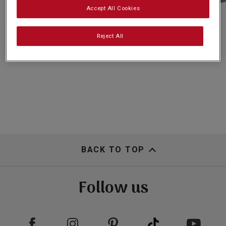
Subscribe
Accept All Cookies
Reject All
FAQs
BACK TO TOP
Follow us