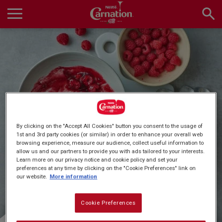
Skip
to
main
Main
content
navigation
Home
Products
Quick & Easy Dessert
By clicking on the "Accept All Cookies" button you consent to the usage of
Recipes
1st and 3rd party cookies (or similar) in order to enhance your overall web
browsing experience, measure our audience, collect useful information to
Recipes
allow us and our partners to provide you with ads tailored to your interests.
Learn more on our privacy notice and cookie policy and set your
preferences at any time by clicking on the "Cookie Preferences" link on
About Us
our website.
More information
Cookie Preferences