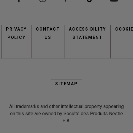
Footer
PRIVACY
CONTACT
menu
ACCESSIBILITY
COOKI
POLICY
US
STATEMENT
Second
Footer
SITEMAP
Menu
All trademarks and other intellectual property appearing
on this site are owned by Société des Produits Nestlé
S.A.