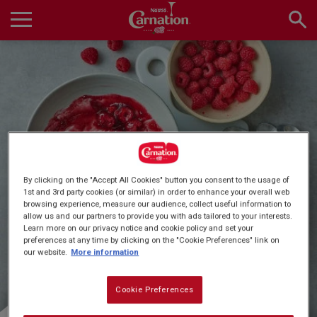
Skip
to
main
Main
content
navigation
Home
Products
Quick & Easy Dessert
By clicking on the "Accept All Cookies" button you consent to the usage of
Recipes
1st and 3rd party cookies (or similar) in order to enhance your overall web
browsing experience, measure our audience, collect useful information to
Recipes
allow us and our partners to provide you with ads tailored to your interests.
Learn more on our privacy notice and cookie policy and set your
preferences at any time by clicking on the "Cookie Preferences" link on
About Us
our website.
More information
Cookie Preferences