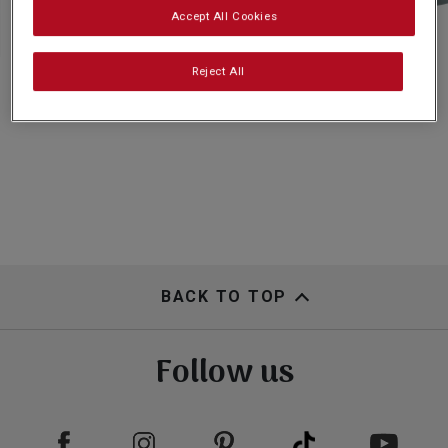
Subscribe
Accept All Cookies
Reject All
FAQs
BACK TO TOP
Follow us