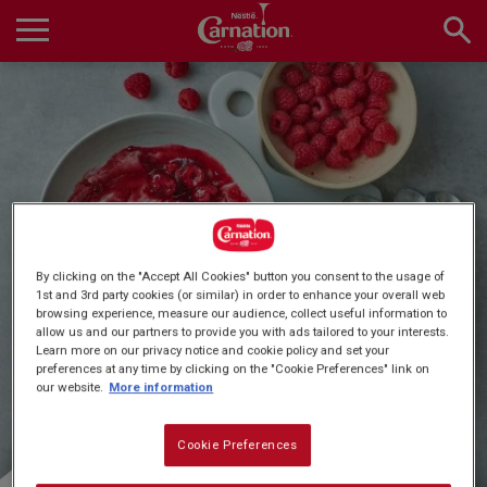
Skip
to
main
Main
content
navigation
Home
Products
Quick & Easy Dessert
By clicking on the "Accept All Cookies" button you consent to the usage of
Recipes
1st and 3rd party cookies (or similar) in order to enhance your overall web
browsing experience, measure our audience, collect useful information to
Recipes
allow us and our partners to provide you with ads tailored to your interests.
Learn more on our privacy notice and cookie policy and set your
preferences at any time by clicking on the "Cookie Preferences" link on
About Us
our website.
More information
Cookie Preferences