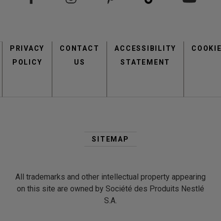
Footer
PRIVACY
CONTACT
menu
ACCESSIBILITY
COOKI
POLICY
US
STATEMENT
Second
Footer
SITEMAP
Menu
All trademarks and other intellectual property appearing
on this site are owned by Société des Produits Nestlé
S.A.