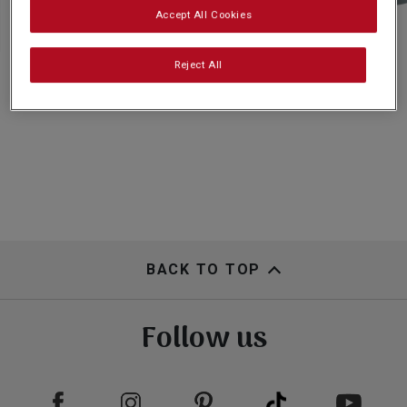
Subscribe
Accept All Cookies
Reject All
FAQs
BACK TO TOP
Follow us