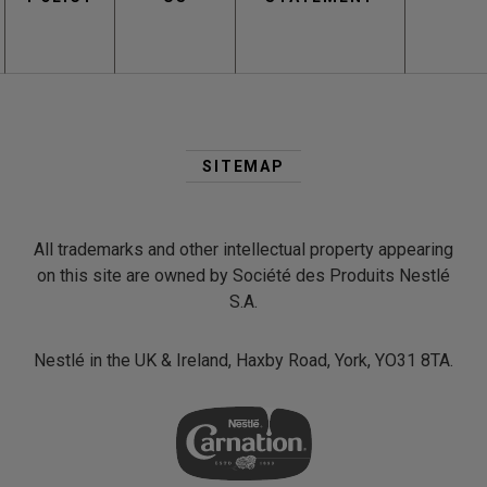
Second
Footer
SITEMAP
Menu
All trademarks and other intellectual property appearing
on this site are owned by Société des Produits Nestlé
S.A.
Nestlé in the UK & Ireland, Haxby Road, York, YO31 8TA.