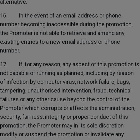
alternative.
16. In the event of an email address or phone
number becoming inaccessible during the promotion,
the Promoter is not able to retrieve and amend any
existing entries to a new email address or phone
number.
17. If, for any reason, any aspect of this promotion is
not capable of running as planned, including by reason
of infection by computer virus, network failure, bugs,
tampering, unauthorised intervention, fraud, technical
failures or any other cause beyond the control of the
Promoter which corrupts or affects the administration,
security, fairness, integrity or proper conduct of this
promotion, the Promoter may in its sole discretion
modify or suspend the promotion or invalidate any