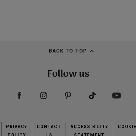
BACK TO TOP
Follow us
Footer
PRIVACY
CONTACT
menu
ACCESSIBILITY
COOKI
POLICY
US
STATEMENT