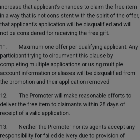
increase that applicant’s chances to claim the free item
in a way that is not consistent with the spirit of the offer,
that applicant’s application will be disqualified and will
not be considered for receiving the free gift.
11. Maximum one offer per qualifying applicant. Any
participant trying to circumvent this clause by
completing multiple applications or using multiple
account information or aliases will be disqualified from
the promotion and their application removed.
12. The Promoter will make reasonable efforts to
deliver the free item to claimants within 28 days of
receipt of a valid application.
13. Neither the Promoter nor its agents accept any
responsibility for failed delivery due to provision of