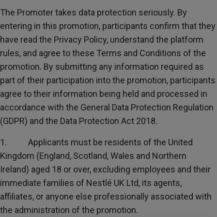
Subscribe
The Promoter takes data protection seriously. By
entering in this promotion, participants confirm that they
FAQs
have read the Privacy Policy, understand the platform
rules, and agree to these Terms and Conditions of the
promotion. By submitting any information required as
part of their participation into the promotion, participants
agree to their information being held and processed in
accordance with the General Data Protection Regulation
(GDPR) and the Data Protection Act 2018.
1. Applicants must be residents of the United
Kingdom (England, Scotland, Wales and Northern
Ireland) aged 18 or over, excluding employees and their
immediate families of Nestlé UK Ltd, its agents,
affiliates, or anyone else professionally associated with
the administration of the promotion.