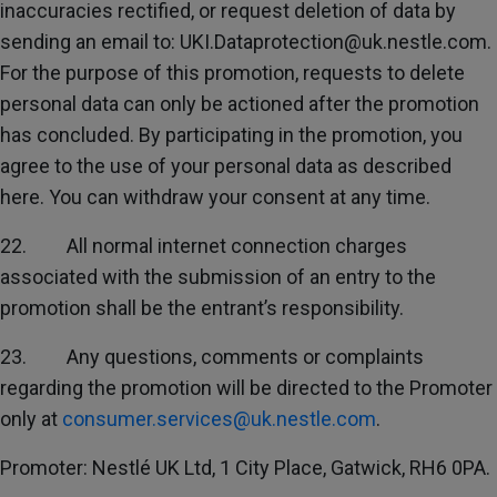
inaccuracies rectified, or request deletion of data by
sending an email to: UKI.Dataprotection@uk.nestle.com.
For the purpose of this promotion, requests to delete
personal data can only be actioned after the promotion
has concluded. By participating in the promotion, you
agree to the use of your personal data as described
here. You can withdraw your consent at any time.
22. All normal internet connection charges
associated with the submission of an entry to the
promotion shall be the entrant’s responsibility.
23. Any questions, comments or complaints
regarding the promotion will be directed to the Promoter
only at
consumer.services@uk.nestle.com
.
Promoter: Nestlé UK Ltd, 1 City Place, Gatwick, RH6 0PA.