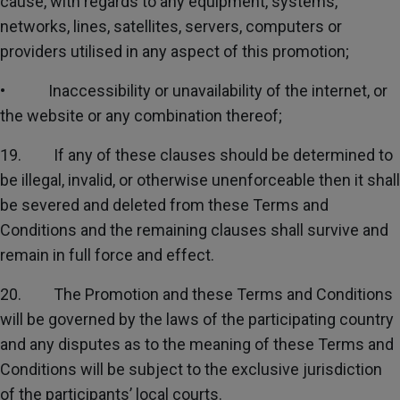
cause, with regards to any equipment, systems,
networks, lines, satellites, servers, computers or
providers utilised in any aspect of this promotion;
• Inaccessibility or unavailability of the internet, or
the website or any combination thereof;
19. If any of these clauses should be determined to
be illegal, invalid, or otherwise unenforceable then it shall
be severed and deleted from these Terms and
Conditions and the remaining clauses shall survive and
remain in full force and effect.
20. The Promotion and these Terms and Conditions
will be governed by the laws of the participating country
and any disputes as to the meaning of these Terms and
Conditions will be subject to the exclusive jurisdiction
of the participants’ local courts.