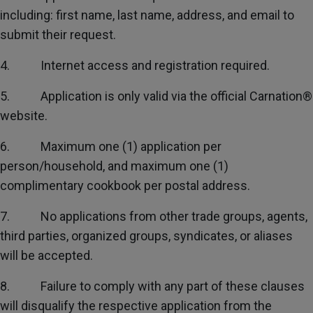
including: first name, last name, address, and email to
submit their request.
4. Internet access and registration required.
5. Application is only valid via the official Carnation®
website.
6. Maximum one (1) application per
person/household, and maximum one (1)
complimentary cookbook per postal address.
7. No applications from other trade groups, agents,
third parties, organized groups, syndicates, or aliases
will be accepted.
8. Failure to comply with any part of these clauses
will disqualify the respective application from the