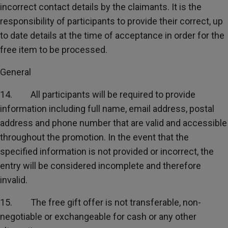
incorrect contact details by the claimants. It is the
responsibility of participants to provide their correct, up
to date details at the time of acceptance in order for the
free item to be processed.
General
14. All participants will be required to provide
information including full name, email address, postal
address and phone number that are valid and accessible
throughout the promotion. In the event that the
specified information is not provided or incorrect, the
entry will be considered incomplete and therefore
invalid.
15. The free gift offer is not transferable, non-
negotiable or exchangeable for cash or any other