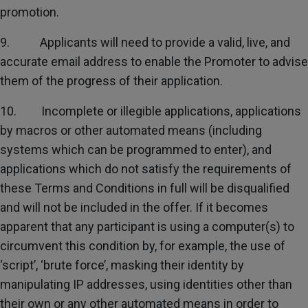
promotion.
9. Applicants will need to provide a valid, live, and
accurate email address to enable the Promoter to advise
them of the progress of their application.
10. Incomplete or illegible applications, applications
by macros or other automated means (including
systems which can be programmed to enter), and
applications which do not satisfy the requirements of
these Terms and Conditions in full will be disqualified
and will not be included in the offer. If it becomes
apparent that any participant is using a computer(s) to
circumvent this condition by, for example, the use of
‘script’, ‘brute force’, masking their identity by
manipulating IP addresses, using identities other than
their own or any other automated means in order to