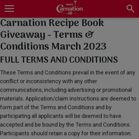
Skip
to
main
Carnation Recipe Book
Main
content
navigation
Home
Giveaway - Terms &
Conditions March 2023
Products
FULL TERMS AND CONDITIONS
These Terms and Conditions prevail in the event of any
conflict or inconsistency with any other
Recipes
communications, including advertising or promotional
materials. Application/claim instructions are deemed to
form part of the Terms and Conditions and by
About Us
participating all applicants will be deemed to have
accepted and be bound by the Terms and Conditions.
Participants should retain a copy for their information.