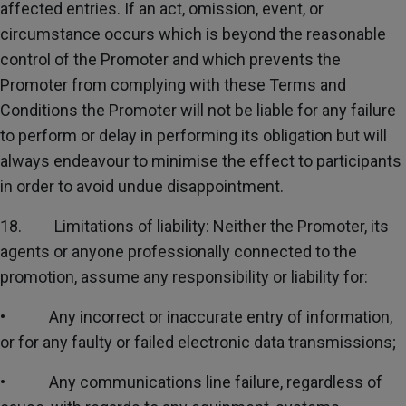
affected entries. If an act, omission, event, or
circumstance occurs which is beyond the reasonable
control of the Promoter and which prevents the
Promoter from complying with these Terms and
Conditions the Promoter will not be liable for any failure
to perform or delay in performing its obligation but will
always endeavour to minimise the effect to participants
in order to avoid undue disappointment.
18. Limitations of liability: Neither the Promoter, its
agents or anyone professionally connected to the
promotion, assume any responsibility or liability for:
• Any incorrect or inaccurate entry of information,
or for any faulty or failed electronic data transmissions;
• Any communications line failure, regardless of