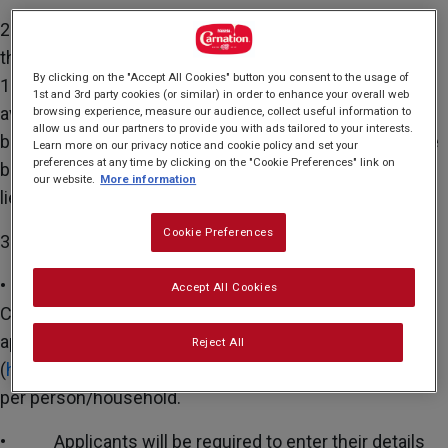
2. Qualifying applicants may request one copy of
the Carnation® Hard Back Cookbook containing
By clicking on the "Accept All Cookies" button you consent to the usage of
14
recipes. There are a maximum of 900 Cookbooks
1st and 3rd party cookies (or similar) in order to enhance your overall web
available to be claimed on a first-come, first-served
browsing experience, measure our audience, collect useful information to
allow us and our partners to provide you with ads tailored to your interests.
basis. The promotion will end when all 900 copies have
Learn more on our privacy notice and cookie policy and set your
preferences at any time by clicking on the "Cookie Preferences" link on
been claimed. No cash or other alternative available in
our website.
More information
lieu of the stated item in the event of out of stocks.
Cookie Preferences
3. HOW TO CLAIM:
• Applicants for the complimentary Carnation®
Accept All Cookies
Cookbook will be required to complete an online
application form on Facebook
Reject All
(
https://fb.me/8UxG2tPrygI2lk
). Maximum of one claim
per person/household.
• Applicants will be required to enter their details