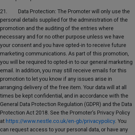
21. Data Protection: The Promoter will only use the
personal details supplied for the administration of the
promotion and the auditing of the entries where
necessary and for no other purpose unless we have
your consent and you have opted-in to receive future
marketing communications. As part of this promotion,
you will be required to opted-in to our general marketing
email. In addition, you may still receive emails for this
promotion to let you know if any issues arise in
arranging delivery of the free item. Your data will at all
times be kept confidential, and in accordance with the
General Data Protection Regulation (GDPR) and the Data
Protection Act 2018. See the Promoter’s Privacy Policy
at
https://www.nestle.co.uk/en-gb/privacypolicy
. You
can request access to your personal data, or have any