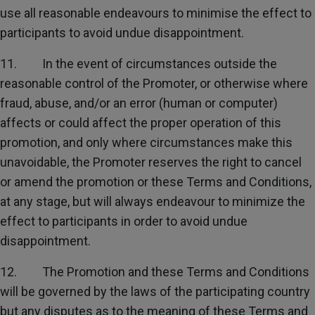
use all reasonable endeavours to minimise the effect to
participants to avoid undue disappointment.
11. In the event of circumstances outside the
reasonable control of the Promoter, or otherwise where
fraud, abuse, and/or an error (human or computer)
affects or could affect the proper operation of this
promotion, and only where circumstances make this
unavoidable, the Promoter reserves the right to cancel
or amend the promotion or these Terms and Conditions,
at any stage, but will always endeavour to minimize the
effect to participants in order to avoid undue
disappointment.
12. The Promotion and these Terms and Conditions
will be governed by the laws of the participating country
but any disputes as to the meaning of these Terms and