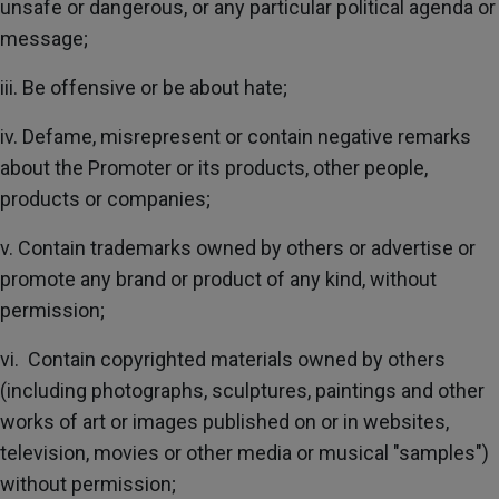
unsafe or dangerous, or any particular political agenda or
message;
iii. Be offensive or be about hate;
iv. Defame, misrepresent or contain negative remarks
about the Promoter or its products, other people,
products or companies;
v. Contain trademarks owned by others or advertise or
promote any brand or product of any kind, without
permission;
vi. Contain copyrighted materials owned by others
(including photographs, sculptures, paintings and other
works of art or images published on or in websites,
television, movies or other media or musical "samples")
without permission;