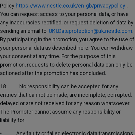
Policy
https://www.nestle.co.uk/en-gb/privacypolicy
.
You can request access to your personal data, or have
any inaccuracies rectified, or request deletion of data by
sending an email to:
UKI.Dataprotection@uk.nestle.com
.
By participating in the promotion, you agree to the use of
your personal data as described here. You can withdraw
your consent at any time. For the purpose of this
promotion, requests to delete personal data can only be
actioned after the promotion has concluded.
18. No responsibility can be accepted for any
entries that cannot be made, are incomplete, corrupted,
delayed or are not received for any reason whatsoever.
The Promoter cannot assume any responsibility or
liability for:
• Any faulty or failed electronic data transmissions.