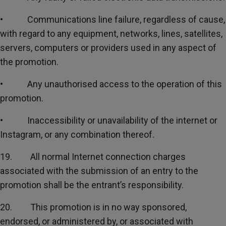
• Communications line failure, regardless of cause,
with regard to any equipment, networks, lines, satellites,
servers, computers or providers used in any aspect of
the promotion.
• Any unauthorised access to the operation of this
promotion.
• Inaccessibility or unavailability of the internet or
Instagram, or any combination thereof.
19. All normal Internet connection charges
associated with the submission of an entry to the
promotion shall be the entrant’s responsibility.
20. This promotion is in no way sponsored,
endorsed, or administered by, or associated with