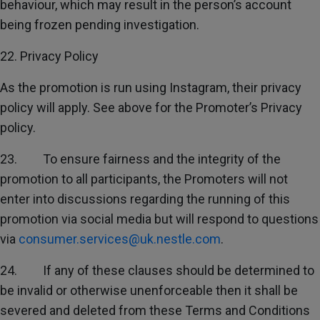
behaviour, which may result in the person’s account
being frozen pending investigation.
22. Privacy Policy
As the promotion is run using Instagram, their privacy
policy will apply. See above for the Promoter’s Privacy
policy.
23. To ensure fairness and the integrity of the
promotion to all participants, the Promoters will not
enter into discussions regarding the running of this
promotion via social media but will respond to questions
via
consumer.services@uk.nestle.com
.
24. If any of these clauses should be determined to
be invalid or otherwise unenforceable then it shall be
severed and deleted from these Terms and Conditions