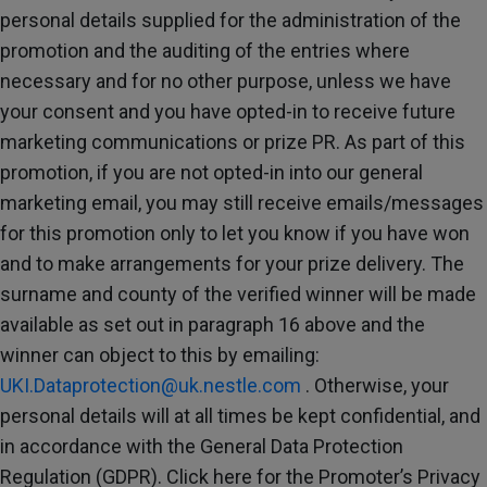
personal details supplied for the administration of the
promotion and the auditing of the entries where
necessary and for no other purpose, unless we have
your consent and you have opted-in to receive future
marketing communications or prize PR. As part of this
promotion, if you are not opted-in into our general
marketing email, you may still receive emails/messages
for this promotion only to let you know if you have won
and to make arrangements for your prize delivery. The
surname and county of the verified winner will be made
available as set out in paragraph 16 above and the
winner can object to this by emailing:
UKI.Dataprotection@uk.nestle.com
. Otherwise, your
personal details will at all times be kept confidential, and
in accordance with the General Data Protection
Regulation (GDPR). Click here for the Promoter’s Privacy