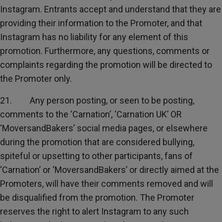
Instagram. Entrants accept and understand that they are
providing their information to the Promoter, and that
Instagram has no liability for any element of this
promotion. Furthermore, any questions, comments or
complaints regarding the promotion will be directed to
the Promoter only.
21. Any person posting, or seen to be posting,
comments to the ‘Carnation’, ‘Carnation UK’ OR
‘MoversandBakers’ social media pages, or elsewhere
during the promotion that are considered bullying,
spiteful or upsetting to other participants, fans of
‘Carnation’ or ‘MoversandBakers’ or directly aimed at the
Promoters, will have their comments removed and will
be disqualified from the promotion. The Promoter
reserves the right to alert Instagram to any such