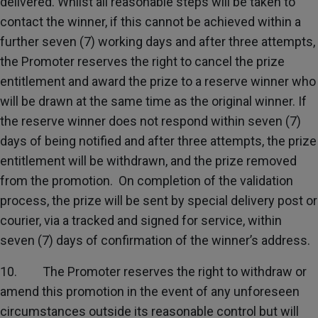
delivered. Whilst all reasonable steps will be taken to
contact the winner, if this cannot be achieved within a
further seven (7) working days and after three attempts,
the Promoter reserves the right to cancel the prize
entitlement and award the prize to a reserve winner who
will be drawn at the same time as the original winner. If
the reserve winner does not respond within seven (7)
days of being notified and after three attempts, the prize
entitlement will be withdrawn, and the prize removed
from the promotion. On completion of the validation
process, the prize will be sent by special delivery post or
courier, via a tracked and signed for service, within
seven (7) days of confirmation of the winner’s address.
10. The Promoter reserves the right to withdraw or
amend this promotion in the event of any unforeseen
circumstances outside its reasonable control but will