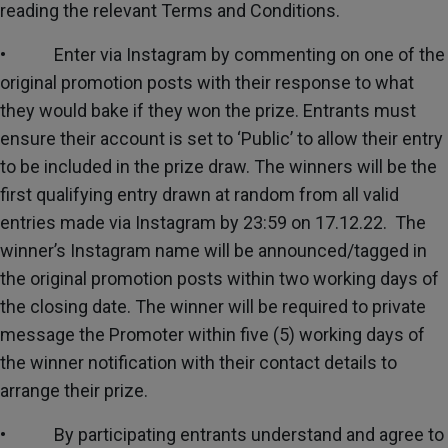
reading the relevant Terms and Conditions.
• Enter via Instagram by commenting on one of the
original promotion posts with their response to what
they would bake if they won the prize. Entrants must
ensure their account is set to ‘Public’ to allow their entry
to be included in the prize draw. The winners will be the
first qualifying entry drawn at random from all valid
entries made via Instagram by 23:59 on 17.12.22. The
winner’s Instagram name will be announced/tagged in
the original promotion posts within two working days of
the closing date. The winner will be required to private
message the Promoter within five (5) working days of
the winner notification with their contact details to
arrange their prize.
• By participating entrants understand and agree to