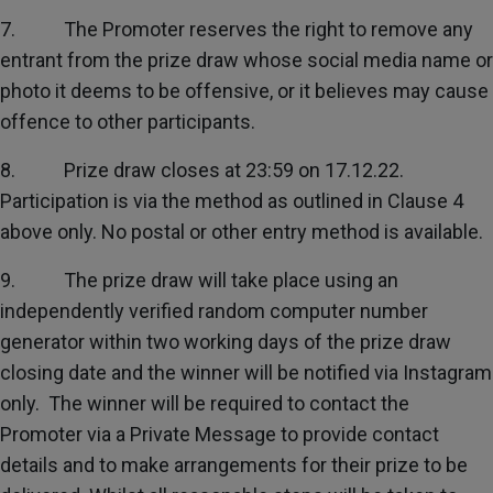
7. The Promoter reserves the right to remove any
entrant from the prize draw whose social media name or
photo it deems to be offensive, or it believes may cause
offence to other participants.
8. Prize draw closes at 23:59 on 17.12.22.
Participation is via the method as outlined in Clause 4
above only. No postal or other entry method is available.
9. The prize draw will take place using an
independently verified random computer number
generator within two working days of the prize draw
closing date and the winner will be notified via Instagram
only. The winner will be required to contact the
Promoter via a Private Message to provide contact
details and to make arrangements for their prize to be