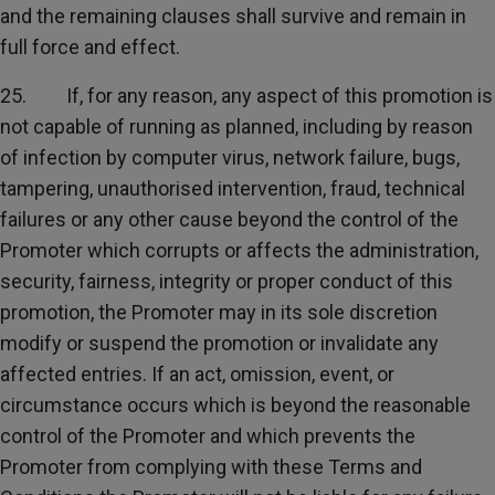
and the remaining clauses shall survive and remain in
full force and effect.
25. If, for any reason, any aspect of this promotion is
not capable of running as planned, including by reason
of infection by computer virus, network failure, bugs,
tampering, unauthorised intervention, fraud, technical
failures or any other cause beyond the control of the
Promoter which corrupts or affects the administration,
security, fairness, integrity or proper conduct of this
promotion, the Promoter may in its sole discretion
modify or suspend the promotion or invalidate any
affected entries. If an act, omission, event, or
circumstance occurs which is beyond the reasonable
control of the Promoter and which prevents the
Promoter from complying with these Terms and