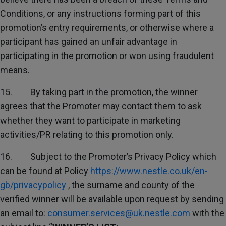
Conditions, or any instructions forming part of this
promotion’s entry requirements, or otherwise where a
participant has gained an unfair advantage in
participating in the promotion or won using fraudulent
means.
15. By taking part in the promotion, the winner
agrees that the Promoter may contact them to ask
whether they want to participate in marketing
activities/PR relating to this promotion only.
16. Subject to the Promoter’s Privacy Policy which
can be found at Policy
https://www.nestle.co.uk/en-
gb/privacypolicy
, the surname and county of the
verified winner will be available upon request by sending
an email to:
consumer.services@uk.nestle.com
with the