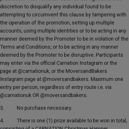
discretion to disqualify any individual found to be
attempting to circumvent this clause by tampering with
the operation of the promotion, setting up multiple
accounts, using multiple identities or to be acting in any
manner deemed by the Promoter to be in violation of the
Terms and Conditions; or to be acting in any manner
deemed by the Promoter to be disruptive. Participants
may enter via the official Carnation Instagram or the
page at @carnationuk, or the MoversandBakers
Instagram page at @moversandbakers. Maximum one
entry per person, regardless of entry route i.e. via
@carnationuk OR @moversandbakers.
3. No purchase necessary.
4. There is one (1) prize available to be won in total,
consisting of a CARNATION Christmas Hamper