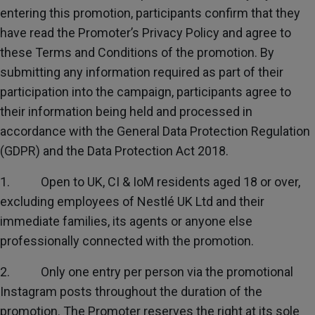
Subscribe
entering this promotion, participants confirm that they
have read the Promoter’s Privacy Policy and agree to
these Terms and Conditions of the promotion. By
FAQs
submitting any information required as part of their
participation into the campaign, participants agree to
their information being held and processed in
accordance with the General Data Protection Regulation
(GDPR) and the Data Protection Act 2018.
1. Open to UK, CI & IoM residents aged 18 or over,
excluding employees of Nestlé UK Ltd and their
immediate families, its agents or anyone else
professionally connected with the promotion.
2. Only one entry per person via the promotional
Instagram posts throughout the duration of the
promotion. The Promoter reserves the right at its sole