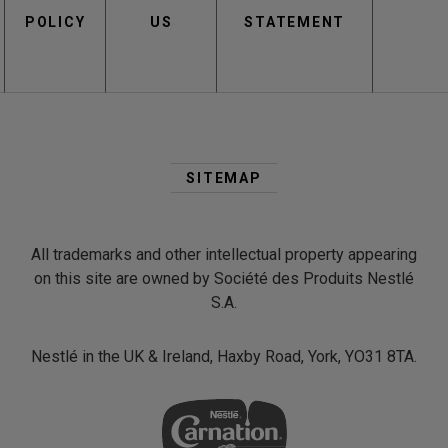
POLICY
US
STATEMENT
Second
Footer
SITEMAP
Menu
All trademarks and other intellectual property appearing
on this site are owned by Société des Produits Nestlé
S.A.
Nestlé in the UK & Ireland, Haxby Road, York, YO31 8TA.