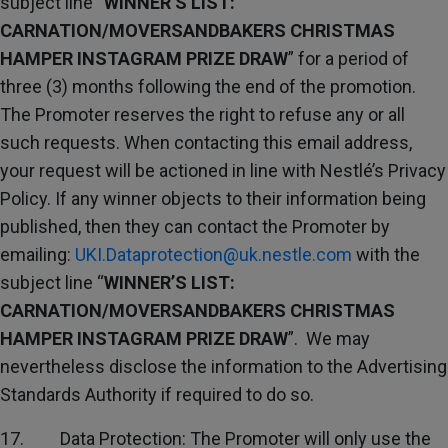
subject line “
WINNER’S LIST:
CARNATION/MOVERSANDBAKERS CHRISTMAS
HAMPER INSTAGRAM PRIZE DRAW
” for a period of
three (3) months following the end of the promotion.
The Promoter reserves the right to refuse any or all
such requests. When contacting this email address,
your request will be actioned in line with Nestlé’s Privacy
Policy. If any winner objects to their information being
published, then they can contact the Promoter by
emailing:
UKI.Dataprotection@uk.nestle.com
with the
subject line “
WINNER’S LIST:
CARNATION/MOVERSANDBAKERS CHRISTMAS
HAMPER INSTAGRAM PRIZE DRAW
”. We may
nevertheless disclose the information to the Advertising
Standards Authority if required to do so.
17. Data Protection: The Promoter will only use the