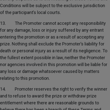
Conditions will be subject to the exclusive jurisdiction
of the participant’s local courts.
13. The Promoter cannot accept any responsibility
for any damage, loss or injury suffered by any entrant
entering the promotion or as a result of accepting any
prize. Nothing shall exclude the Promoter’s liability for
death or personal injury as a result of its negligence. To
the fullest extent possible in law, neither the Promoter
nor agencies involved in this promotion will be liable for
any loss or damage whatsoever caused by matters
relating to this promotion.
14. Promoter reserves the right to verify the winner
and to refuse to award the prize or withdraw prize
entitlement where there are reasonable grounds to
believe there has been a breach of these Terms and