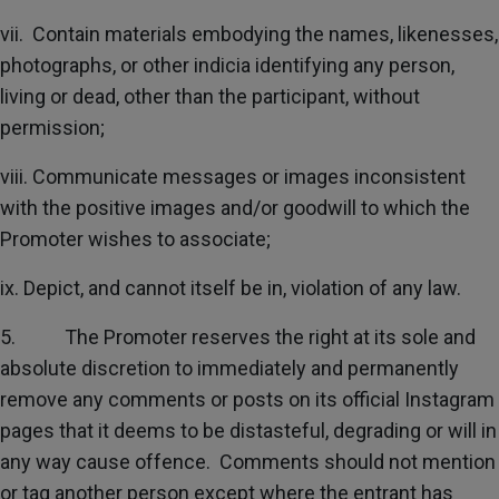
vii. Contain materials embodying the names, likenesses,
photographs, or other indicia identifying any person,
living or dead, other than the participant, without
permission;
viii. Communicate messages or images inconsistent
with the positive images and/or goodwill to which the
Promoter wishes to associate;
ix. Depict, and cannot itself be in, violation of any law.
5. The Promoter reserves the right at its sole and
absolute discretion to immediately and permanently
remove any comments or posts on its official Instagram
pages that it deems to be distasteful, degrading or will in
any way cause offence. Comments should not mention
or tag another person except where the entrant has