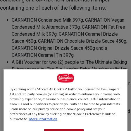
containing one of each of the following items:
CARNATION Condensed Milk 397g, CARNATION Vegan
Condensed Milk Alternative 370g, CARNATION Fat Free
Condensed Milk 397g, CARNATION Caramel Drizzle
Sauce 450g, CARNATION Chocolate Drizzle Sauce 450g,
CARNATION Original Drizzle Sauce 450g and a
CARNATION Caramel Tin 397g.
A Gift Voucher for two (2) people to ‘The Ultimate Baking
Extravaganza’ by The Big London Bake. Voucher valid for
18 months from the date of issue and is subject to The
Big London Bake’s own terms and conditions. The voucher
By clicking on the "Accept All Cookies" button you consent to the usage of
will be sent to the winner via email.
1st and 3rd party cookies (or similar) in order to enhance your overall web
A Vicloon Silicone Utensil Set containing six (6) Silicone
browsing experience, measure our audience, collect useful information to
cooking utensils including a Brush, Spoon, Spatula, Non-
allow us and our partners to provide you with ads tailored to your interests.
Learn more on our privacy notice and cookie policy and set your
Stick and Heat Resistant, Silicone Spatula for Cooking and
preferences at any time by clicking on the "Cookie Preferences" link on
Baking, and a Zeal Silicone Non-Stick Balloon Whisk
our website.
More information
(25cm) in Red.