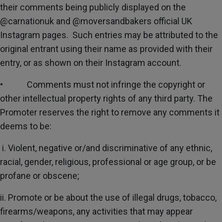
their comments being publicly displayed on the
@carnationuk and @moversandbakers official UK
Instagram pages. Such entries may be attributed to the
original entrant using their name as provided with their
entry, or as shown on their Instagram account.
• Comments must not infringe the copyright or
other intellectual property rights of any third party. The
Promoter reserves the right to remove any comments it
deems to be:
i. Violent, negative or/and discriminative of any ethnic,
racial, gender, religious, professional or age group, or be
profane or obscene;
ii. Promote or be about the use of illegal drugs, tobacco,
firearms/weapons, any activities that may appear