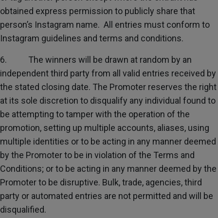
obtained express permission to publicly share that
person’s Instagram name. All entries must conform to
Instagram guidelines and terms and conditions.
6. The winners will be drawn at random by an
independent third party from all valid entries received by
the stated closing date. The Promoter reserves the right
at its sole discretion to disqualify any individual found to
be attempting to tamper with the operation of the
promotion, setting up multiple accounts, aliases, using
multiple identities or to be acting in any manner deemed
by the Promoter to be in violation of the Terms and
Conditions; or to be acting in any manner deemed by the
Promoter to be disruptive. Bulk, trade, agencies, third
party or automated entries are not permitted and will be
disqualified.