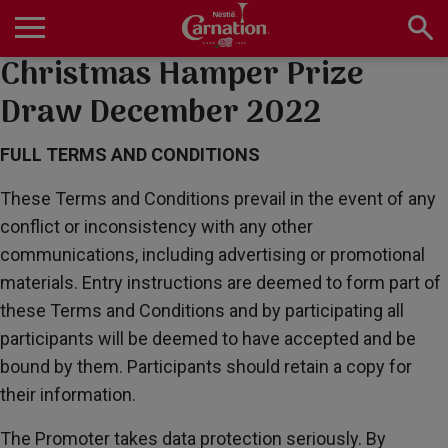
Skip
to
main
Christmas Hamper Prize
Main
content
navigation
Home
Draw December 2022
FULL TERMS AND CONDITIONS
Products
These Terms and Conditions prevail in the event of any
conflict or inconsistency with any other
communications, including advertising or promotional
Recipes
materials. Entry instructions are deemed to form part of
these Terms and Conditions and by participating all
participants will be deemed to have accepted and be
About Us
bound by them. Participants should retain a copy for
their information.
The Promoter takes data protection seriously. By