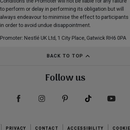
Conditions the Promoter will not be liable for any failure
to perform or delay in performing its obligation but will
always endeavour to minimise the effect to participants
in order to avoid undue disappointment.
Promoter: Nestlé UK Ltd, 1 City Place, Gatwick RH6 0PA
BACK TO TOP
Follow us
Footer
PRIVACY
CONTACT
menu
ACCESSIBILITY
COOKI